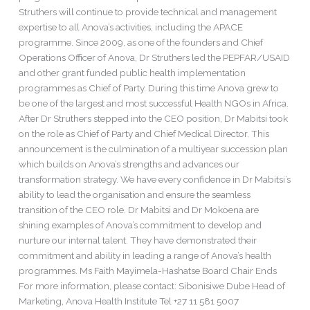
Struthers will continue to provide technical and management
expertise to all Anova’s activities, including the APACE
programme. Since 2009, as one of the founders and Chief
Operations Officer of Anova, Dr Struthers led the PEPFAR/USAID
and other grant funded public health implementation
programmes as Chief of Party. During this time Anova grew to
be one of the largest and most successful Health NGOs in Africa.
After Dr Struthers stepped into the CEO position, Dr Mabitsi took
on the role as Chief of Party and Chief Medical Director. This
announcement is the culmination of a multiyear succession plan
which builds on Anova’s strengths and advances our
transformation strategy. We have every confidence in Dr Mabitsi’s
ability to lead the organisation and ensure the seamless
transition of the CEO role. Dr Mabitsi and Dr Mokoena are
shining examples of Anova’s commitment to develop and
nurture our internal talent. They have demonstrated their
commitment and ability in leading a range of Anova’s health
programmes. Ms Faith Mayimela-Hashatse Board Chair Ends
For more information, please contact: Sibonisiwe Dube Head of
Marketing, Anova Health Institute Tel +27 11 581 5007