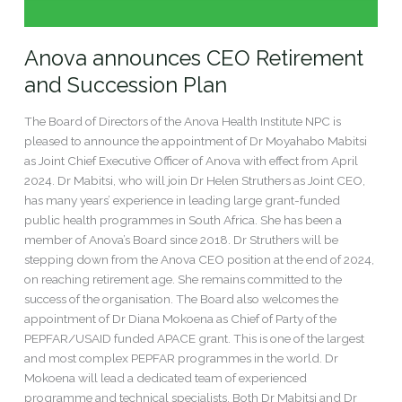
Anova announces CEO Retirement
and Succession Plan
The Board of Directors of the Anova Health Institute NPC is
pleased to announce the appointment of Dr Moyahabo Mabitsi
as Joint Chief Executive Officer of Anova with effect from April
2024. Dr Mabitsi, who will join Dr Helen Struthers as Joint CEO,
has many years’ experience in leading large grant-funded
public health programmes in South Africa. She has been a
member of Anova’s Board since 2018. Dr Struthers will be
stepping down from the Anova CEO position at the end of 2024,
on reaching retirement age. She remains committed to the
success of the organisation. The Board also welcomes the
appointment of Dr Diana Mokoena as Chief of Party of the
PEPFAR/USAID funded APACE grant. This is one of the largest
and most complex PEPFAR programmes in the world. Dr
Mokoena will lead a dedicated team of experienced
programme and technical specialists. Both Dr Mabitsi and Dr