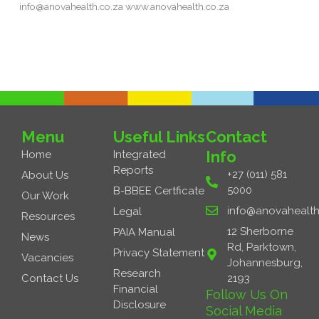
info@anovahealth.co.za www.anovahealth.co.za
Read More »
Menu
Useful Links
Contact
Info
Home
Integrated
Reports
+27 (011) 581
About Us
5000
B-BBEE Certficate
Our Work
info@anovahealth
Legal
Resources
12 Sherborne
PAIA Manual
News
Rd, Parktown,
Privacy Statement
Vacancies
Johannesburg,
Research
Contact Us
2193
Financial
Follow Us On
Disclosure
Social Media