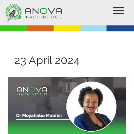
Skip
to
content
23 April 2024
Anova
announces
CEO
Retirement
and
Succession
Plan