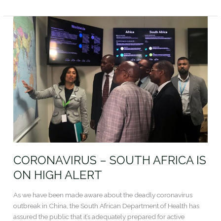
Read More »
CORONAVIRUS
–
SOUTH
AFRICA
IS
ON
HIGH
ALERT
CORONAVIRUS – SOUTH AFRICA IS
ON HIGH ALERT
As we have been made aware about the deadly coronavirus
outbreak in China, the South African Department of Health has
assured the public that it’s adequately prepared for active