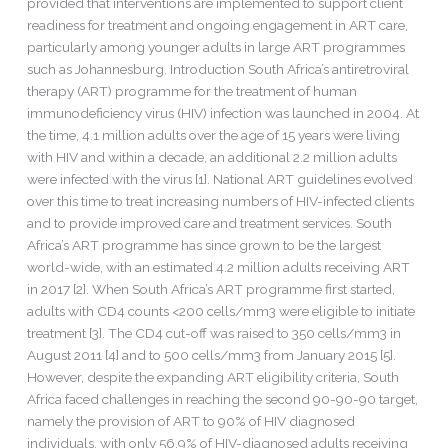
provided that interventions are implemented to support client
readiness for treatment and ongoing engagement in ART care,
particularly among younger adults in large ART programmes
such as Johannesburg. Introduction South Africa’s antiretroviral
therapy (ART) programme for the treatment of human
immunodeficiency virus (HIV) infection was launched in 2004. At
the time, 4.1 million adults over the age of 15 years were living
with HIV and within a decade, an additional 2.2 million adults
were infected with the virus [1]. National ART guidelines evolved
over this time to treat increasing numbers of HIV-infected clients
and to provide improved care and treatment services. South
Africa’s ART programme has since grown to be the largest
world-wide, with an estimated 4.2 million adults receiving ART
in 2017 [2]. When South Africa’s ART programme first started,
adults with CD4 counts <200 cells/mm3 were eligible to initiate
treatment [3]. The CD4 cut-off was raised to 350 cells/mm3 in
August 2011 [4] and to 500 cells/mm3 from January 2015 [5].
However, despite the expanding ART eligibility criteria, South
Africa faced challenges in reaching the second 90-90-90 target,
namely the provision of ART to 90% of HIV diagnosed
individuals, with only 56.9% of HIV-diagnosed adults receiving