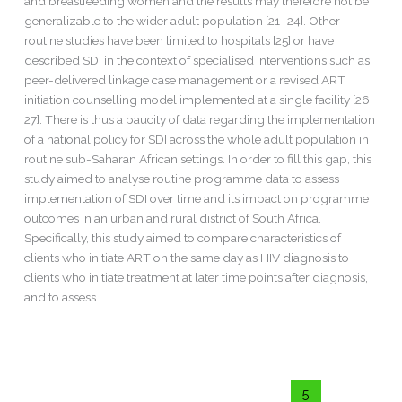
and breastfeeding women and the results may therefore not be
generalizable to the wider adult population [21–24]. Other
routine studies have been limited to hospitals [25] or have
described SDI in the context of specialised interventions such as
peer-delivered linkage case management or a revised ART
initiation counselling model implemented at a single facility [26,
27]. There is thus a paucity of data regarding the implementation
of a national policy for SDI across the whole adult population in
routine sub-Saharan African settings. In order to fill this gap, this
study aimed to analyse routine programme data to assess
implementation of SDI over time and its impact on programme
outcomes in an urban and rural district of South Africa.
Specifically, this study aimed to compare characteristics of
clients who initiate ART on the same day as HIV diagnosis to
clients who initiate treatment at later time points after diagnosis,
and to assess
Read More »
←
Previous
1
…
4
5