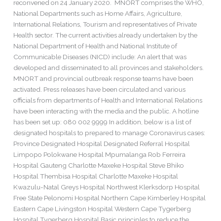
reconvened on 24 January 2020. MNORT comprises the WHO,
National Departments such as Home Affairs, Agriculture,
International Relations, Tourism and representatives of Private
Health sector. The current activities already undertaken by the
National Department of Health and National Institute of
Communicable Diseases (NICD) include: An alert that was
developed and disseminated to all provinces and stakeholders.
MNORT and provincial outbreak response teams have been
activated. Press releases have been circulated and various
officials from departments of Health and International Relations
have been interacting with the media and the public. A hotline
has been set up: 080 002 9999 In addition, below is a list of
designated hospitals to prepared to manage Coronavirus cases:
Province Designated Hospital Designated Referral Hospital
Limpopo Polokwane Hospital Mpumalanga Rob Ferreira
Hospital Gauteng Charlotte Maxeke Hospital Steve Bhiko
Hospital Thembisa Hospital Charlotte Maxeke Hospital
Kwazulu-Natal Greys Hospital Northwest Klerksdorp Hospital
Free State Pelonomi Hospital Northern Cape Kimberley Hospital
Eastern Cape Livingston Hospital Western Cape Tygerberg
Hospital Tygerberg Hospital Basic principles to reduce the