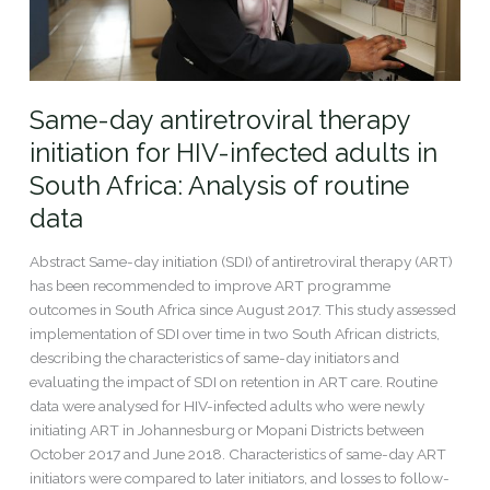
in
South
Africa:
Analysis
Same-day antiretroviral therapy
of
routine
initiation for HIV-infected adults in
data
South Africa: Analysis of routine
data
Abstract Same-day initiation (SDI) of antiretroviral therapy (ART)
has been recommended to improve ART programme
outcomes in South Africa since August 2017. This study assessed
implementation of SDI over time in two South African districts,
describing the characteristics of same-day initiators and
evaluating the impact of SDI on retention in ART care. Routine
data were analysed for HIV-infected adults who were newly
initiating ART in Johannesburg or Mopani Districts between
October 2017 and June 2018. Characteristics of same-day ART
initiators were compared to later initiators, and losses to follow-