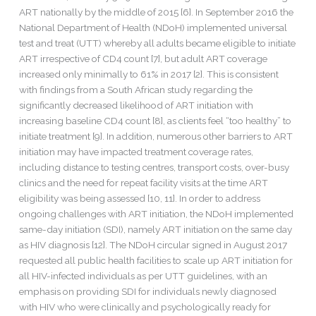
ART nationally by the middle of 2015 [6]. In September 2016 the
National Department of Health (NDoH) implemented universal
test and treat (UTT) whereby all adults became eligible to initiate
ART irrespective of CD4 count [7], but adult ART coverage
increased only minimally to 61% in 2017 [2]. This is consistent
with findings from a South African study regarding the
significantly decreased likelihood of ART initiation with
increasing baseline CD4 count [8], as clients feel “too healthy” to
initiate treatment [9]. In addition, numerous other barriers to ART
initiation may have impacted treatment coverage rates,
including distance to testing centres, transport costs, over-busy
clinics and the need for repeat facility visits at the time ART
eligibility was being assessed [10, 11]. In order to address
ongoing challenges with ART initiation, the NDoH implemented
same-day initiation (SDI), namely ART initiation on the same day
as HIV diagnosis [12]. The NDoH circular signed in August 2017
requested all public health facilities to scale up ART initiation for
all HIV-infected individuals as per UTT guidelines, with an
emphasis on providing SDI for individuals newly diagnosed
with HIV who were clinically and psychologically ready for