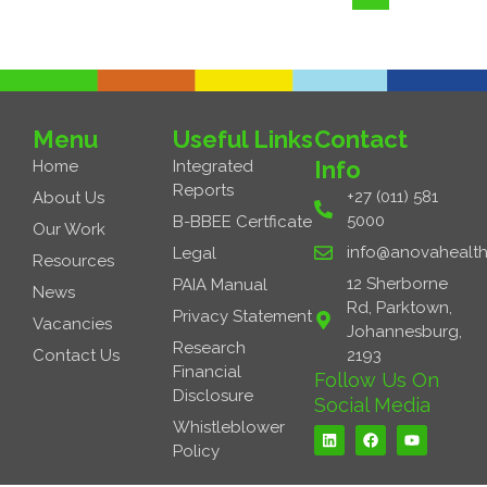
Menu
Useful Links
Contact
Info
Home
Integrated
Reports
+27 (011) 581
About Us
5000
B-BBEE Certficate
Our Work
info@anovahealth
Legal
Resources
12 Sherborne
PAIA Manual
News
Rd, Parktown,
Privacy Statement
Vacancies
Johannesburg,
Research
Contact Us
2193
Financial
Follow Us On
Disclosure
Social Media
L
F
Y
Whistleblower
i
a
o
Policy
n
c
u
k
e
t
e
b
u