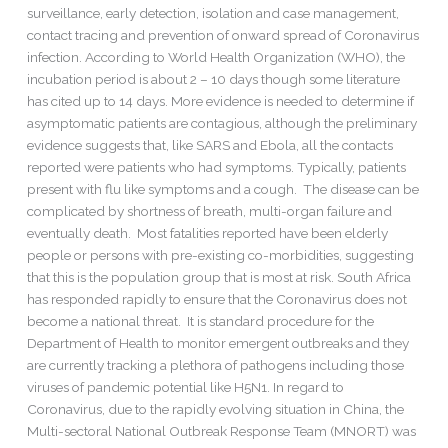
surveillance, early detection, isolation and case management,
contact tracing and prevention of onward spread of Coronavirus
infection. According to World Health Organization (WHO), the
incubation period is about 2 – 10 days though some literature
has cited up to 14 days. More evidence is needed to determine if
asymptomatic patients are contagious, although the preliminary
evidence suggests that, like SARS and Ebola, all the contacts
reported were patients who had symptoms. Typically, patients
present with flu like symptoms and a cough. The disease can be
complicated by shortness of breath, multi-organ failure and
eventually death. Most fatalities reported have been elderly
people or persons with pre-existing co-morbidities, suggesting
that this is the population group that is most at risk. South Africa
has responded rapidly to ensure that the Coronavirus does not
become a national threat. It is standard procedure for the
Department of Health to monitor emergent outbreaks and they
are currently tracking a plethora of pathogens including those
viruses of pandemic potential like H5N1. In regard to
Coronavirus, due to the rapidly evolving situation in China, the
Multi-sectoral National Outbreak Response Team (MNORT) was