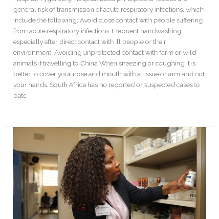
general risk of transmission of acute respiratory infections, which
include the following: Avoid close contact with people suffering
from acute respiratory infections. Frequent handwashing,
especially after direct contact with ill people or their
environment. Avoiding unprotected contact with farm or wild
animals if travelling to China When sneezing or coughing it is
better to cover your nose and mouth with a tissue or arm and not
your hands. South Africa has no reported or suspected cases to
date.
Read More »
Same-
day
antiretroviral
therapy
initiation
for
HIV-
infected
adults