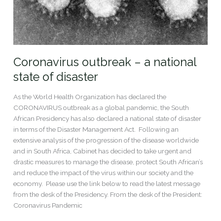
Coronavirus outbreak – a national
state of disaster
As the World Health Organization has declared the
CORONAVIRUS outbreak as a global pandemic, the South
African Presidency has also declared a national state of disaster
in terms of the Disaster Management Act. Following an
extensive analysis of the progression of the disease worldwide
and in South Africa, Cabinet has decided to take urgent and
drastic measures to manage the disease, protect South African’s
and reduce the impact of the virus within our society and the
economy. Please use the link below to read the latest message
from the desk of the Presidency. From the desk of the President:
Coronavirus Pandemic