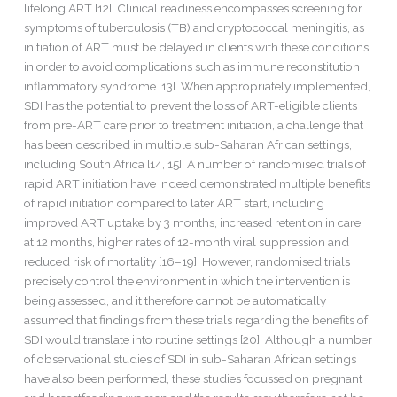
lifelong ART [12]. Clinical readiness encompasses screening for
symptoms of tuberculosis (TB) and cryptococcal meningitis, as
initiation of ART must be delayed in clients with these conditions
in order to avoid complications such as immune reconstitution
inflammatory syndrome [13]. When appropriately implemented,
SDI has the potential to prevent the loss of ART-eligible clients
from pre-ART care prior to treatment initiation, a challenge that
has been described in multiple sub-Saharan African settings,
including South Africa [14, 15]. A number of randomised trials of
rapid ART initiation have indeed demonstrated multiple benefits
of rapid initiation compared to later ART start, including
improved ART uptake by 3 months, increased retention in care
at 12 months, higher rates of 12-month viral suppression and
reduced risk of mortality [16–19]. However, randomised trials
precisely control the environment in which the intervention is
being assessed, and it therefore cannot be automatically
assumed that findings from these trials regarding the benefits of
SDI would translate into routine settings [20]. Although a number
of observational studies of SDI in sub-Saharan African settings
have also been performed, these studies focussed on pregnant