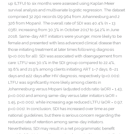
up (LTFU) to six months were assessed using Kaplan Meier
survival analysis and multivariate logistic regression. The dataset
comprised 32 290 records (29 964 from Johannesburg and 2
326 from Mopani). The overall rate of SDI was 40.4% (n = 13
038), increasing from 30.3% in October 2017 to 54.2% in June
2018. Same-day ART initiators were younger, more likely to be
female and presented with less advanced clinical disease than
those initiating treatment at later times following diagnosis
(p<0.001 for all). SDI was associated with disengagement from
care: LTFU was 30.1% in the SDI group compared to 22.4%,
19.8% and 21.9% among clients initiating ART 1–7 days, 8–21
days and ≥22 days after HIV diagnosis, respectively (p<0.001).
LTFU was significantly more likely among clients in
Johannesburg versus Mopani (adjusted odds ratio (aOR) = 1.43,
p<0.001) and among same-day versus later initiators (aOR =
1.45, p<0.001), while increasing age reduced LTFU (aOR = 0.97,
p<0.001). In conclusion, SDI has increased over time as per
national guidelines, but there is serious concern regarding the
reduced rate of retention among same-day initiators.
Nevertheless, SDI may result in a net programmatic benefit