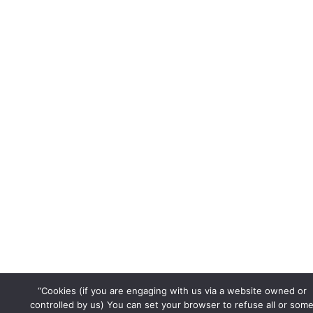
d
o
b
i
o
e
n
k
“Cookies (if you are engaging with us via a website owned or
controlled by us) You can set your browser to refuse all or som