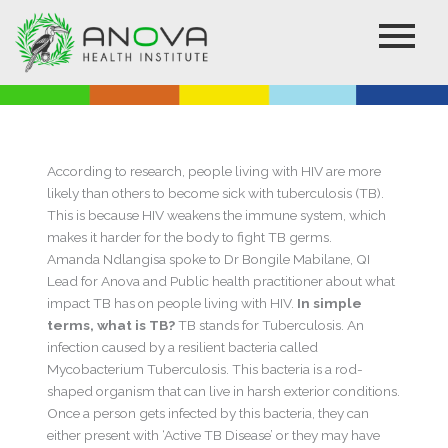
Skip
to
content
According to research, people living with HIV are more
likely than others to become sick with tuberculosis (TB).
This is because HIV weakens the immune system, which
makes it harder for the body to fight TB germs.
Amanda Ndlangisa spoke to Dr Bongile Mabilane, QI
Lead for Anova and Public health practitioner about what
impact TB has on people living with HIV.
In simple
terms, what is TB?
TB stands for Tuberculosis. An
infection caused by a resilient bacteria called
Mycobacterium Tuberculosis. This bacteria is a rod-
shaped organism that can live in harsh exterior conditions.
Once a person gets infected by this bacteria, they can
either present with ‘Active TB Disease’ or they may have