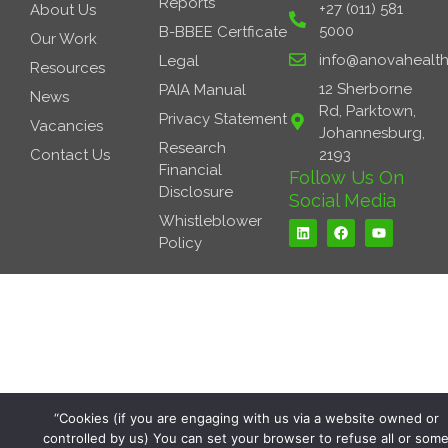
Reports
+27 (011) 581
About Us
5000
B-BBEE Certficate
Our Work
info@anovahealth
Legal
Resources
12 Sherborne
PAIA Manual
News
Rd, Parktown,
Privacy Statement
Vacancies
Johannesburg,
Research
Contact Us
2193
Financial
Follow Us On
Disclosure
Social Media
L
F
Y
Whistleblower
i
a
o
Policy
n
c
u
k
e
t
e
b
u
d
o
b
i
o
e
n
k
“Cookies (if you are engaging with us via a website owned or
controlled by us) You can set your browser to refuse all or som