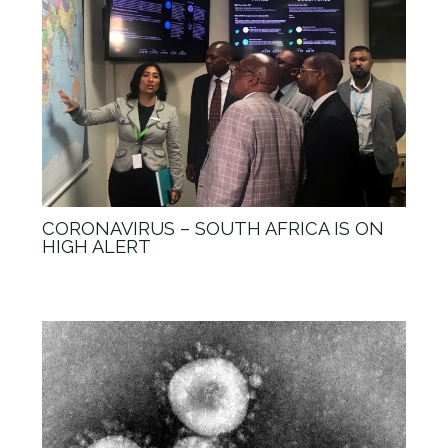
CORONAVIRUS – SOUTH AFRICA IS ON
HIGH ALERT
News
/ By
admin_Anova