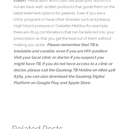
clash?
Medication won’t clash because your doctors or
nurses have well-written protocols that guide them on the
latest treatment options for patients. Even if you are a
child, pregnant or have other illnesses such as Epilepsy,
High blood pressure or Diabetes Mellitus for example,
there are drug combinations that can be tailored into your
prescription so that you get the best out of them without
making you sicker.
Please remember that TB is
treatable and curable, even if you are HIV-positive.
Visit your local clinic or doctor if you suspect you
might have TB.
If you do not have access to a clinic or
doctor, please call the Gauteng TB Hotline on 0800 428
8364, you can also download the Gauteng Digital
Platform on Google Play and Apple Store.
←
Previous Post
Next Post
→
Related Posts