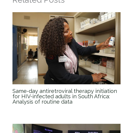
Same-day antiretroviral therapy initiation
for HIV-infected adults in South Africa:
Analysis of routine data
News
/ By
admin_Anova