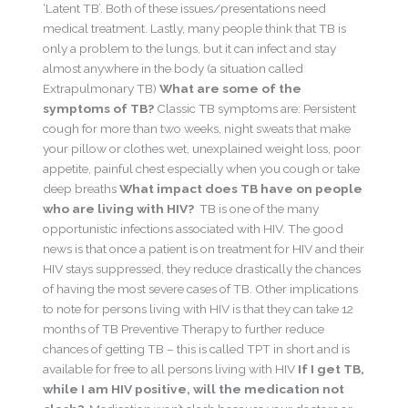
‘Latent TB’. Both of these issues/presentations need
medical treatment. Lastly, many people think that TB is
only a problem to the lungs, but it can infect and stay
almost anywhere in the body (a situation called
Extrapulmonary TB)
What are some of the
symptoms of TB?
Classic TB symptoms are: Persistent
cough for more than two weeks, night sweats that make
your pillow or clothes wet, unexplained weight loss, poor
appetite, painful chest especially when you cough or take
deep breaths
What impact does TB have on people
who are living with HIV?
TB is one of the many
opportunistic infections associated with HIV. The good
news is that once a patient is on treatment for HIV and their
HIV stays suppressed, they reduce drastically the chances
of having the most severe cases of TB. Other implications
to note for persons living with HIV is that they can take 12
months of TB Preventive Therapy to further reduce
chances of getting TB – this is called TPT in short and is
available for free to all persons living with HIV
If I get TB,
while I am HIV positive, will the medication not