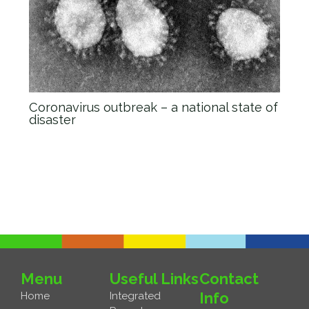
Coronavirus outbreak – a national state of
disaster
News
/ By
admin_Anova
Menu
Useful Links
Contact
Info
Home
Integrated