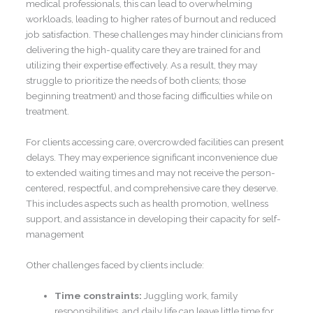
medical professionals, this can lead to overwhelming
workloads, leading to higher rates of burnout and reduced
job satisfaction. These challenges may hinder clinicians from
delivering the high-quality care they are trained for and
utilizing their expertise effectively. As a result, they may
struggle to prioritize the needs of both clients; those
beginning treatment) and those facing difficulties while on
treatment.
For clients accessing care, overcrowded facilities can present
delays. They may experience significant inconvenience due
to extended waiting times and may not receive the person-
centered, respectful, and comprehensive care they deserve.
This includes aspects such as health promotion, wellness
support, and assistance in developing their capacity for self-
management
Other challenges faced by clients include:
Time constraints:
Juggling work, family
responsibilities, and daily life can leave little time for