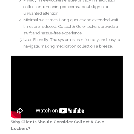
Privacy: The e-lockers ensure privacy in medication
collection, removing concerns about stigma or
unwanted attention.
Minimal wait times: Long queues and extended wait
times are reduced. Collect & Go e-lockers provide a
swift and hassle-free experience.
User-Friendly: The system is user-friendly and easy to
navigate, making medication collection a breeze.
Why Clients Should Consider Collect & Go e-
Lockers?