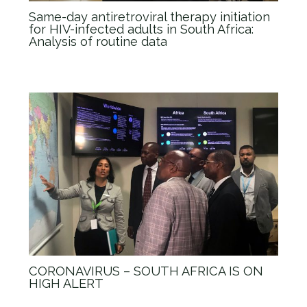
Same-day antiretroviral therapy initiation
for HIV-infected adults in South Africa:
Analysis of routine data
News
/ By
admin_Anova
CORONAVIRUS – SOUTH AFRICA IS ON
HIGH ALERT
News
/ By
admin_Anova