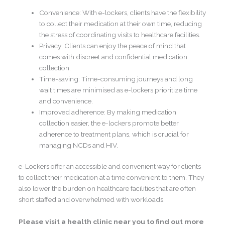
Convenience: With e-lockers, clients have the flexibility
to collect their medication at their own time, reducing
the stress of coordinating visits to healthcare facilities.
Privacy: Clients can enjoy the peace of mind that
comes with discreet and confidential medication
collection.
Time-saving: Time-consuming journeys and long
wait times are minimised as e-lockers prioritize time
and convenience.
Improved adherence: By making medication
collection easier, the e-lockers promote better
adherence to treatment plans, which is crucial for
managing NCDs and HIV.
e-Lockers offer an accessible and convenient way for clients
to collect their medication at a time convenient to them. They
also lower the burden on healthcare facilities that are often
short staffed and overwhelmed with workloads.
Please visit a health clinic near you to find out more