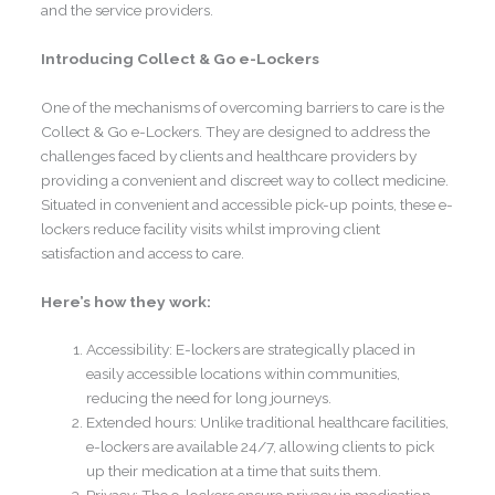
and the service providers.
Introducing Collect & Go e-Lockers
One of the mechanisms of overcoming barriers to care is the
Collect & Go e-Lockers. They are designed to address the
challenges faced by clients and healthcare providers by
providing a convenient and discreet way to collect medicine.
Situated in convenient and accessible pick-up points, these e-
lockers reduce facility visits whilst improving client
satisfaction and access to care.
Here’s how they work:
Accessibility: E-lockers are strategically placed in
easily accessible locations within communities,
reducing the need for long journeys.
Extended hours: Unlike traditional healthcare facilities,
e-lockers are available 24/7, allowing clients to pick
up their medication at a time that suits them.