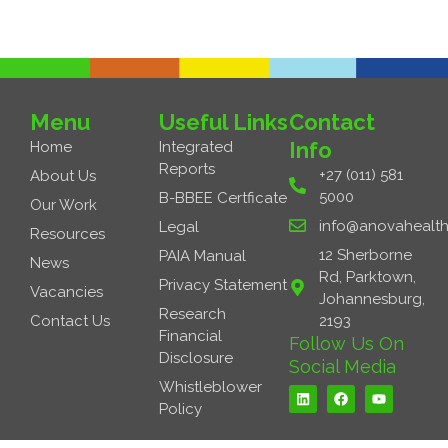
Menu
Useful Links
Contact
Info
Home
Integrated
Reports
+27 (011) 581
About Us
5000
B-BBEE Certficate
Our Work
info@anovahealth
Legal
Resources
12 Sherborne
PAIA Manual
News
Rd, Parktown,
Privacy Statement
Vacancies
Johannesburg,
Research
Contact Us
2193
Financial
Follow Us On
Disclosure
Social Media
L
F
Y
Whistleblower
i
a
o
Policy
n
c
u
k
e
t
e
b
u