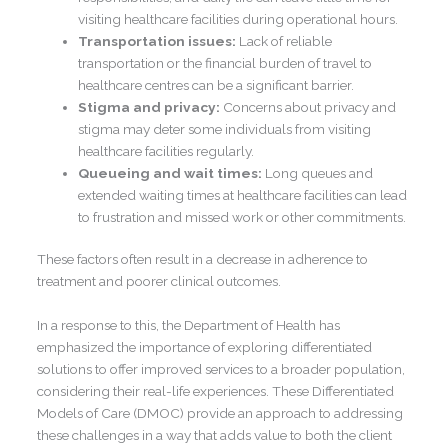
visiting healthcare facilities during operational hours.
Transportation issues:
Lack of reliable
transportation or the financial burden of travel to
healthcare centres can be a significant barrier.
Stigma and privacy:
Concerns about privacy and
stigma may deter some individuals from visiting
healthcare facilities regularly.
Queueing and wait times:
Long queues and
extended waiting times at healthcare facilities can lead
to frustration and missed work or other commitments.
These factors often result in a decrease in adherence to
treatment and poorer clinical outcomes.
In a response to this, the Department of Health has
emphasized the importance of exploring differentiated
solutions to offer improved services to a broader population,
considering their real-life experiences. These Differentiated
Models of Care (DMOC) provide an approach to addressing
these challenges in a way that adds value to both the client