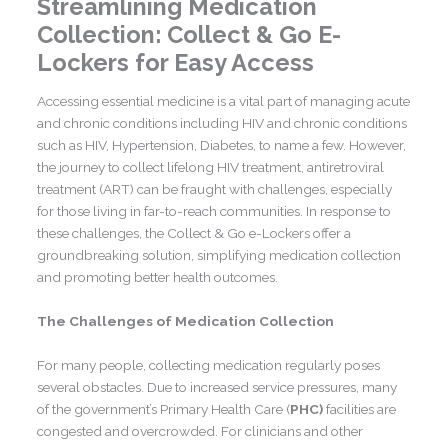
Streamlining Medication
Collection: Collect & Go E-
Lockers for Easy Access
Accessing essential medicine is a vital part of managing acute
and chronic conditions including HIV and chronic conditions
such as HIV, Hypertension, Diabetes, to name a few. However,
the journey to collect lifelong HIV treatment, antiretroviral
treatment (ART) can be fraught with challenges, especially
for those living in far-to-reach communities. In response to
these challenges, the Collect & Go e-Lockers offer a
groundbreaking solution, simplifying medication collection
and promoting better health outcomes.
The Challenges of Medication Collection
For many people, collecting medication regularly poses
several obstacles. Due to increased service pressures, many
of the government’s Primary Health Care (
PHC)
facilities are
congested and overcrowded. For clinicians and other