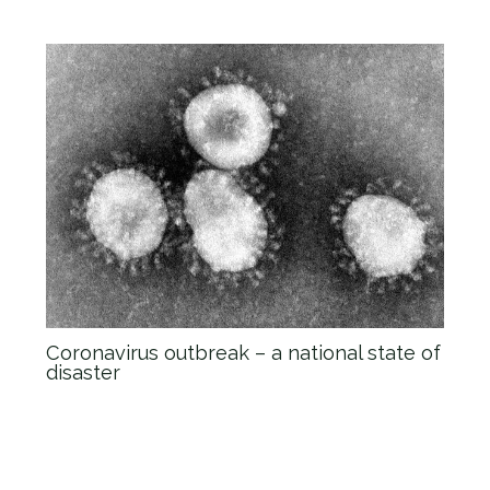
Coronavirus outbreak – a national state of
disaster
News
/ By
admin_Anova