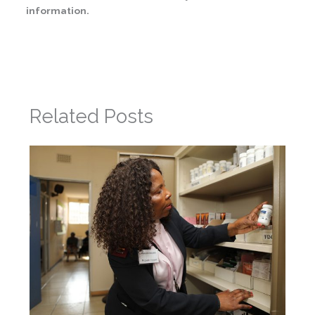
information.
←
Previous Post
Next Post
→
Related Posts