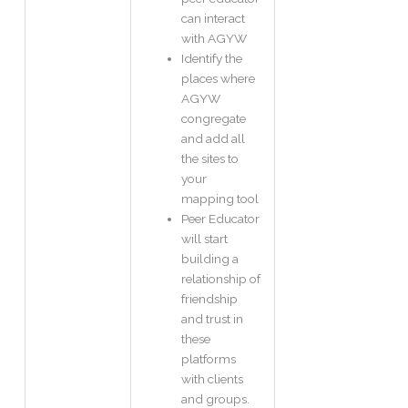
can interact
with AGYW
Identify the
places where
AGYW
congregate
and add all
the sites to
your
mapping tool
Peer Educator
will start
building a
relationship of
friendship
and trust in
these
platforms
with clients
and groups.