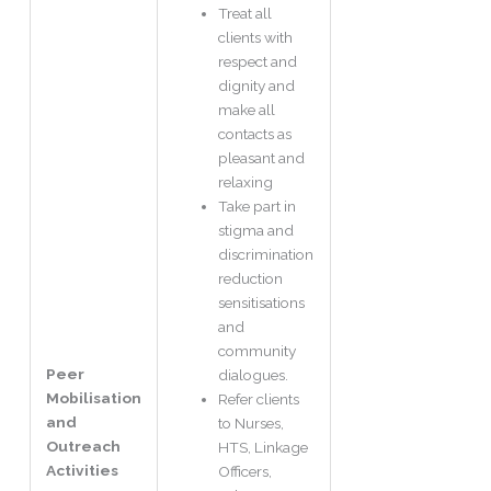
Treat all
clients with
respect and
dignity and
make all
contacts as
pleasant and
relaxing
Take part in
stigma and
discrimination
reduction
sensitisations
and
community
Peer
dialogues.
Mobilisation
Refer clients
and
to Nurses,
Outreach
HTS, Linkage
Activities
Officers,