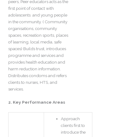
peers, Peer educators acts as the
first point of contact with
adolescents and young people
in the community. ( Community
organisations, community
spaces, recreation sports, places
of learning, local media, safe
spaces) Builds trust, introduces
programme and services and
provides health education and
harm reduction information.
Distributes condoms and refers
clients to nurses, HTS, and
services.
2. Key Performance Areas
Approach
clients first to
introduce the