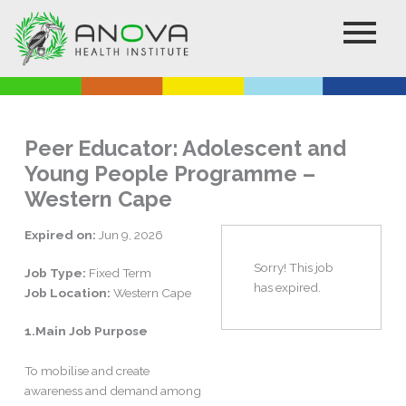
Skip
to
content
Peer Educator: Adolescent and
Young People Programme –
Western Cape
Expired on:
Jun 9, 2026
Sorry! This job
Job Type:
Fixed Term
has expired.
Job Location:
Western Cape
1.Main Job Purpose
To mobilise and create
awareness and demand among