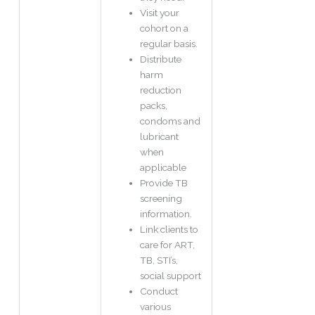
Visit your
cohort on a
regular basis.
Distribute
harm
reduction
packs,
condoms and
lubricant
when
applicable
Provide TB
screening
information.
Link clients to
care for ART,
TB, STI’s,
social support
Conduct
various