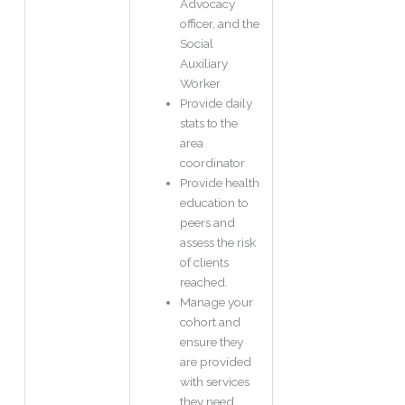
Advocacy
officer, and the
Social
Auxiliary
Worker
Provide daily
stats to the
area
coordinator
Provide health
education to
peers and
assess the risk
of clients
reached.
Manage your
cohort and
ensure they
are provided
with services
they need.