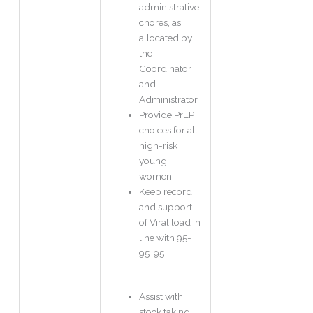
administrative
chores, as
allocated by
the
Coordinator
and
Administrator
Provide PrEP
choices for all
high-risk
young
women.
Keep record
and support
of Viral load in
line with 95-
95-95.
Assist with
stock taking