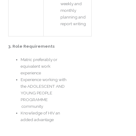
weekly and
monthly
planning and
report writing
3. Role Requirements
Matric preferably or
equivalent work
experience
Experience working with
the ADOLESCENT AND
YOUNG PEOPLE
PROGRAMME
community
Knowledge of HIV an
added advantage