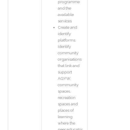
programme
and the
available
services
Create and
identify
platforms:
Identify
community
organisations
that link and
support
AGYW,
community
spaces,
recreation
spaces and
places of
learning
where the
peer educator