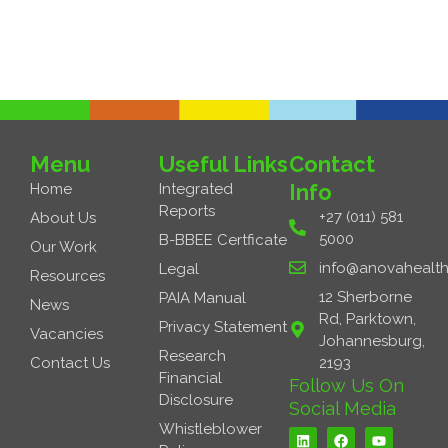
Next Job
→
Menu
Useful Links
Contact
Info
Home
Integrated
Reports
+27 (011) 581
About Us
5000
B-BBEE Certficate
Our Work
info@anovahealth
Legal
Resources
12 Sherborne
PAIA Manual
News
Rd, Parktown,
Privacy Statement
Vacancies
Johannesburg,
Research
Contact Us
2193
Financial
Follow Us On
Disclosure
Social Media
L
F
Y
Whistleblower
i
a
o