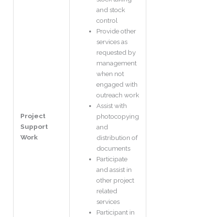
and stock
control
Provide other
services as
requested by
management
when not
engaged with
outreach work
Assist with
Project
photocopying
Support
and
Work
distribution of
documents
Participate
and assist in
other project
related
services
Participant in