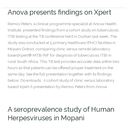
Read More »
Anova presents findings on Xpert
Anova
presents
findings
Remco Peters, a clinical programme specialist at Anova Health
on
Institute, presented findings from a cohort study on tuberculosis
Xpert
(TB) testing at the TB conference held in Durban last week. The
study was conducted at 5 primary healthcare (PHC) facilities in
Mopani District, comparing clinic versus remote laboratory
basedXpert® MTB/RIF for diagnosis of tuberculosis (TB) in
rural South Africa. This TB test provides accurate data within two
hours so that patients can be offered proper treatment on the
same day. See the full presentation together with its findings
below: Downloads: A cohort study of clinic versus laboratory
based Xpert A presentation by Remco Peters from Anova
Read More »
A seroprevalence study of Human
A
seroprevalence
Herpesviruses in Mopani
study
of