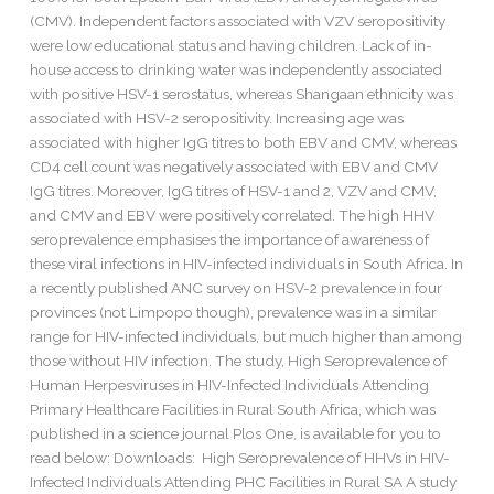
(CMV). Independent factors associated with VZV seropositivity
were low educational status and having children. Lack of in-
house access to drinking water was independently associated
with positive HSV-1 serostatus, whereas Shangaan ethnicity was
associated with HSV-2 seropositivity. Increasing age was
associated with higher IgG titres to both EBV and CMV, whereas
CD4 cell count was negatively associated with EBV and CMV
IgG titres. Moreover, IgG titres of HSV-1 and 2, VZV and CMV,
and CMV and EBV were positively correlated. The high HHV
seroprevalence emphasises the importance of awareness of
these viral infections in HIV-infected individuals in South Africa. In
a recently published ANC survey on HSV-2 prevalence in four
provinces (not Limpopo though), prevalence was in a similar
range for HIV-infected individuals, but much higher than among
those without HIV infection. The study, High Seroprevalence of
Human Herpesviruses in HIV-Infected Individuals Attending
Primary Healthcare Facilities in Rural South Africa, which was
published in a science journal Plos One, is available for you to
read below: Downloads: High Seroprevalence of HHVs in HIV-
Infected Individuals Attending PHC Facilities in Rural SA A study