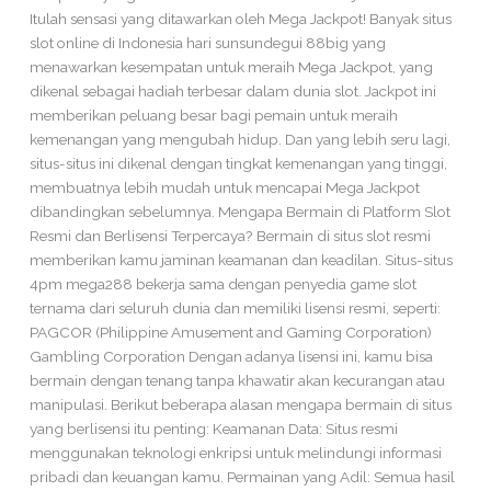
Itulah sensasi yang ditawarkan oleh Mega Jackpot! Banyak situs
slot online di Indonesia hari sunsundegui 88big yang
menawarkan kesempatan untuk meraih Mega Jackpot, yang
dikenal sebagai hadiah terbesar dalam dunia slot. Jackpot ini
memberikan peluang besar bagi pemain untuk meraih
kemenangan yang mengubah hidup. Dan yang lebih seru lagi,
situs-situs ini dikenal dengan tingkat kemenangan yang tinggi,
membuatnya lebih mudah untuk mencapai Mega Jackpot
dibandingkan sebelumnya. Mengapa Bermain di Platform Slot
Resmi dan Berlisensi Terpercaya? Bermain di situs slot resmi
memberikan kamu jaminan keamanan dan keadilan. Situs-situs
4pm mega288 bekerja sama dengan penyedia game slot
ternama dari seluruh dunia dan memiliki lisensi resmi, seperti:
PAGCOR (Philippine Amusement and Gaming Corporation)
Gambling Corporation Dengan adanya lisensi ini, kamu bisa
bermain dengan tenang tanpa khawatir akan kecurangan atau
manipulasi. Berikut beberapa alasan mengapa bermain di situs
yang berlisensi itu penting: Keamanan Data: Situs resmi
menggunakan teknologi enkripsi untuk melindungi informasi
pribadi dan keuangan kamu. Permainan yang Adil: Semua hasil