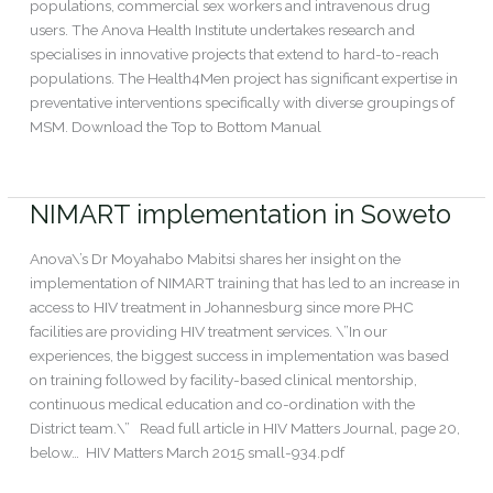
populations, commercial sex workers and intravenous drug
users. The Anova Health Institute undertakes research and
specialises in innovative projects that extend to hard-to-reach
populations. The Health4Men project has significant expertise in
preventative interventions specifically with diverse groupings of
MSM. Download the Top to Bottom Manual
Read More »
NIMART implementation in Soweto
NIMART
implementation
in
Anova\’s Dr Moyahabo Mabitsi shares her insight on the
Soweto
implementation of NIMART training that has led to an increase in
access to HIV treatment in Johannesburg since more PHC
facilities are providing HIV treatment services. \”In our
experiences, the biggest success in implementation was based
on training followed by facility-based clinical mentorship,
continuous medical education and co-ordination with the
District team.\” Read full article in HIV Matters Journal, page 20,
below… HIV Matters March 2015 small-934.pdf