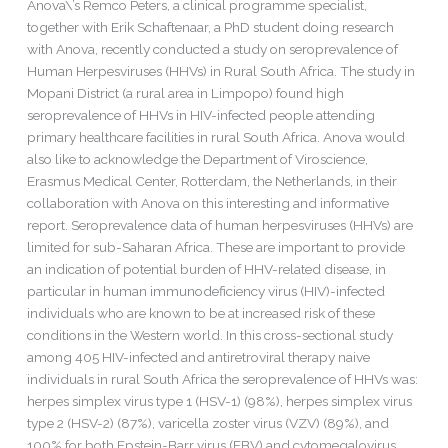
Anova\’s Remco Peters, a clinical programme specialist,
Human
together with Erik Schaftenaar, a PhD student doing research
Herpesviruses
with Anova, recently conducted a study on seroprevalence of
in
Human Herpesviruses (HHVs) in Rural South Africa. The study in
Mopani
Mopani District (a rural area in Limpopo) found high
seroprevalence of HHVs in HIV-infected people attending
primary healthcare facilities in rural South Africa. Anova would
also like to acknowledge the Department of Viroscience,
Erasmus Medical Center, Rotterdam, the Netherlands, in their
collaboration with Anova on this interesting and informative
report. Seroprevalence data of human herpesviruses (HHVs) are
limited for sub-Saharan Africa. These are important to provide
an indication of potential burden of HHV-related disease, in
particular in human immunodeficiency virus (HIV)-infected
individuals who are known to be at increased risk of these
conditions in the Western world. In this cross-sectional study
among 405 HIV-infected and antiretroviral therapy naive
individuals in rural South Africa the seroprevalence of HHVs was:
herpes simplex virus type 1 (HSV-1) (98%), herpes simplex virus
type 2 (HSV-2) (87%), varicella zoster virus (VZV) (89%), and
100% for both Epstein-Barr virus (EBV) and cytomegalovirus