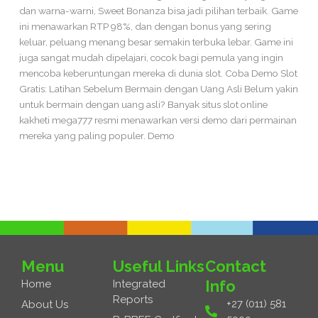
dan warna-warni, Sweet Bonanza bisa jadi pilihan terbaik. Game
ini menawarkan RTP 98%, dan dengan bonus yang sering
keluar, peluang menang besar semakin terbuka lebar. Game ini
juga sangat mudah dipelajari, cocok bagi pemula yang ingin
mencoba keberuntungan mereka di dunia slot. Coba Demo Slot
Gratis: Latihan Sebelum Bermain dengan Uang Asli Belum yakin
untuk bermain dengan uang asli? Banyak situs slot online
kakheti mega777 resmi menawarkan versi demo dari permainan
mereka yang paling populer. Demo
Read More »
Menu
Useful Links
Contact
Info
Home
Integrated
Reports
+27 (011) 581
About Us