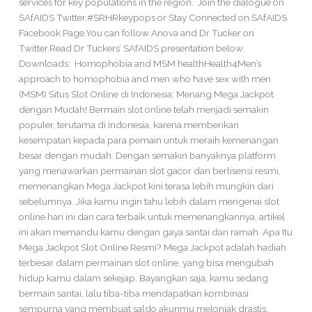
services for key populations in the region. Join the dialogue on
SAfAIDS Twitter,#SRHRkeypops or Stay Connected on SAfAIDS
Facebook Page.You can follow Anova and Dr Tucker on
Twitter.Read Dr Tuckers’ SAfAIDS presentation below.
Downloads: Homophobia and MSM healthHealth4Men’s
approach to homophobia and men who have sex with men
(MSM) Situs Slot Online di Indonesia: Menang Mega Jackpot
dengan Mudah! Bermain slot online telah menjadi semakin
populer, terutama di Indonesia, karena memberikan
kesempatan kepada para pemain untuk meraih kemenangan
besar dengan mudah. Dengan semakin banyaknya platform
yang menawarkan permainan slot gacor dan berlisensi resmi,
memenangkan Mega Jackpot kini terasa lebih mungkin dari
sebelumnya. Jika kamu ingin tahu lebih dalam mengenai slot
online hari ini dan cara terbaik untuk memenangkannya, artikel
ini akan memandu kamu dengan gaya santai dan ramah. Apa Itu
Mega Jackpot Slot Online Resmi? Mega Jackpot adalah hadiah
terbesar dalam permainan slot online, yang bisa mengubah
hidup kamu dalam sekejap. Bayangkan saja, kamu sedang
bermain santai, lalu tiba-tiba mendapatkan kombinasi
sempurna yang membuat saldo akunmu melonjak drastis.