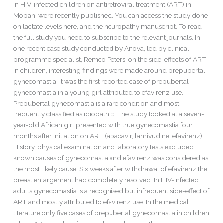
infected
in HIV-infected children on antiretroviral treatment (ART) in
children
Mopani were recently published. You can access the study done
on
on lactate levels here, and the neuropathy manuscript. To read
ART
the full study you need to subscribe to the relevant journals. In
in
one recent case study conducted by Anova, led by clinical
Mopani
programme specialist, Remco Peters, on the side-effects of ART
in children, interesting findings were made around prepubertal
gynecomastia. It was the first reported case of prepubertal
gynecomastia in a young girl attributed to efavirenz use.
Prepubertal gynecomastia is a rare condition and most
frequently classified as idiopathic. The study looked at a seven-
year-old African girl presented with true gynecomastia four
months after initiation on ART (abacavir, lamivudine, efavirenz).
History, physical examination and laboratory tests excluded
known causes of gynecomastia and efavirenz was considered as
the most likely cause. Six weeks after withdrawal of efavirenz the
breast enlargement had completely resolved. In HIV-infected
adults gynecomastia is a recognised but infrequent side-effect of
ART and mostly attributed to efavirenz use. In the medical
literature only five cases of prepubertal gynecomastia in children