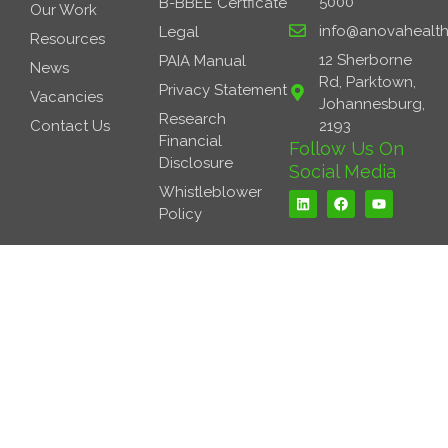
5000
B-BBEE Certficate
Our Work
info@anovahealth
Legal
Resources
12 Sherborne
PAIA Manual
News
Rd, Parktown,
Privacy Statement
Vacancies
Johannesburg,
Research
Contact Us
2193
Financial
Follow Us On
Disclosure
Social Media
L
F
Y
Whistleblower
i
a
o
Policy
n
c
u
k
e
t
e
b
u
d
o
b
i
o
e
n
k