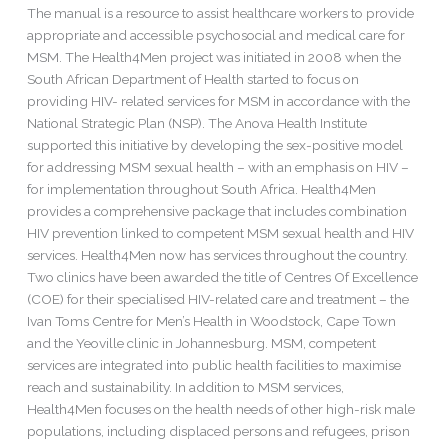
The manual is a resource to assist healthcare workers to provide
Approach
appropriate and accessible psychosocial and medical care for
For
MSM. The Health4Men project was initiated in 2008 when the
Men
South African Department of Health started to focus on
Who
providing HIV- related services for MSM in accordance with the
Have
National Strategic Plan (NSP). The Anova Health Institute
Sex
supported this initiative by developing the sex-positive model
With
for addressing MSM sexual health – with an emphasis on HIV –
Men
for implementation throughout South Africa. Health4Men
provides a comprehensive package that includes combination
HIV prevention linked to competent MSM sexual health and HIV
services. Health4Men now has services throughout the country.
Two clinics have been awarded the title of Centres Of Excellence
(COE) for their specialised HIV-related care and treatment – the
Ivan Toms Centre for Men’s Health in Woodstock, Cape Town
and the Yeoville clinic in Johannesburg. MSM, competent
services are integrated into public health facilities to maximise
reach and sustainability. In addition to MSM services,
Health4Men focuses on the health needs of other high-risk male
populations, including displaced persons and refugees, prison