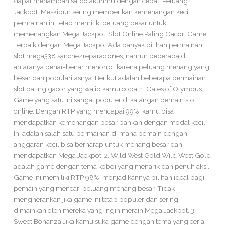
dapat menambah saldo akunmu dengan cepat. Peluang
Jackpot: Meskipun sering memberikan kemenangan kecil,
permainan ini tetap memiliki peluang besar untuk
memenangkan Mega Jackpot. Slot Online Paling Gacor: Game
Terbaik dengan Mega Jackpot Ada banyak pilihan permainan
slot mega338 sanchezreparaciones, namun beberapa di
antaranya benar-benar menonjol karena peluang menang yang
besar dan popularitasnya. Berikut adalah beberapa permainan
slot paling gacor yang wajib kamu coba: 1. Gates of Olympus
Game yang satu ini sangat populer di kalangan pemain slot
online. Dengan RTP yang mencapai 99%, kamu bisa
mendapatkan kemenangan besar bahkan dengan modal kecil.
Ini adalah salah satu permainan di mana pemain dengan
anggaran kecil bisa berharap untuk menang besar dan
mendapatkan Mega Jackpot. 2. Wild West Gold Wild West Gold
adalah game dengan tema koboi yang menarik dan penuh aksi.
Game ini memiliki RTP 98%, menjadikannya pilihan ideal bagi
pemain yang mencari peluang menang besar. Tidak
mengherankan jika game ini tetap populer dan sering
dimainkan oleh mereka yang ingin meraih Mega Jackpot. 3.
Sweet Bonanza Jika kamu suka game dengan tema yang ceria