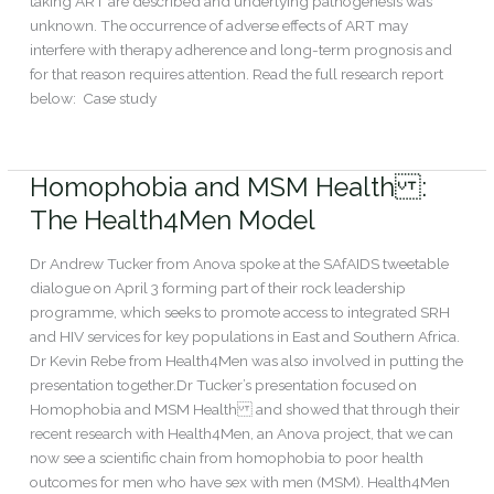
taking ART are described and underlying pathogenesis was
unknown. The occurrence of adverse effects of ART may
interfere with therapy adherence and long-term prognosis and
for that reason requires attention. Read the full research report
below: Case study
Read More »
Homophobia and MSM Health :
Homophobia
and
The Health4Men Model
MSM
Health:
Dr Andrew Tucker from Anova spoke at the SAfAIDS tweetable
The
dialogue on April 3 forming part of their rock leadership
Health4Men
programme, which seeks to promote access to integrated SRH
Model
and HIV services for key populations in East and Southern Africa.
Dr Kevin Rebe from Health4Men was also involved in putting the
presentation together.Dr Tucker’s presentation focused on
Homophobia and MSM Health and showed that through their
recent research with Health4Men, an Anova project, that we can
now see a scientific chain from homophobia to poor health
outcomes for men who have sex with men (MSM). Health4Men