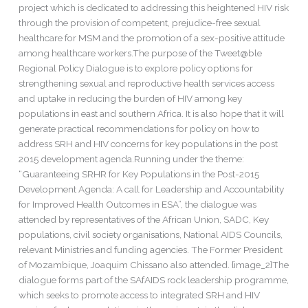
project which is dedicated to addressing this heightened HIV risk
through the provision of competent, prejudice-free sexual
healthcare for MSM and the promotion of a sex-positive attitude
among healthcare workers.The purpose of the Tweet@ble
Regional Policy Dialogue is to explore policy options for
strengthening sexual and reproductive health services access
and uptake in reducing the burden of HIV among key
populations in east and southern Africa. It is also hope that it will
generate practical recommendations for policy on how to
address SRH and HIV concerns for key populations in the post
2015 development agenda.Running under the theme:
“Guaranteeing SRHR for Key Populations in the Post-2015
Development Agenda: A call for Leadership and Accountability
for Improved Health Outcomes in ESA”, the dialogue was
attended by representatives of the African Union, SADC, Key
populations, civil society organisations, National AIDS Councils,
relevant Ministries and funding agencies. The Former President
of Mozambique, Joaquim Chissano also attended. {image_2}The
dialogue forms part of the SAfAIDS rock leadership programme,
which seeks to promote access to integrated SRH and HIV