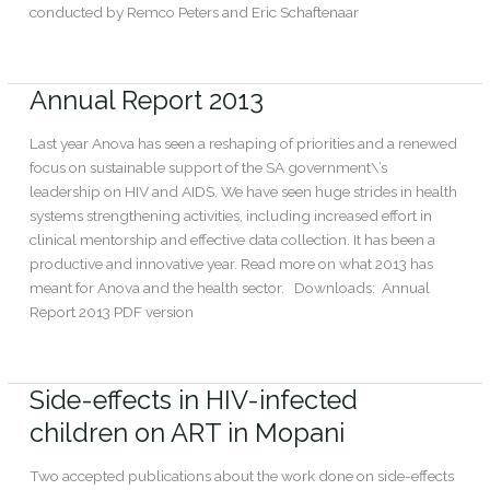
conducted by Remco Peters and Eric Schaftenaar
Read More »
Annual Report 2013
Annual
Report
2013
Last year Anova has seen a reshaping of priorities and a renewed
focus on sustainable support of the SA government\’s
leadership on HIV and AIDS. We have seen huge strides in health
systems strengthening activities, including increased effort in
clinical mentorship and effective data collection. It has been a
productive and innovative year. Read more on what 2013 has
meant for Anova and the health sector. Downloads: Annual
Report 2013 PDF version
Read More »
Side-effects in HIV-infected
Side-
effects
children on ART in Mopani
in
HIV-
Two accepted publications about the work done on side-effects