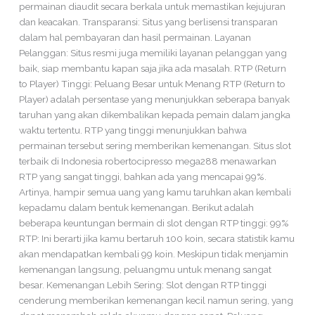
permainan diaudit secara berkala untuk memastikan kejujuran
dan keacakan. Transparansi: Situs yang berlisensi transparan
dalam hal pembayaran dan hasil permainan. Layanan
Pelanggan: Situs resmi juga memiliki layanan pelanggan yang
baik, siap membantu kapan saja jika ada masalah. RTP (Return
to Player) Tinggi: Peluang Besar untuk Menang RTP (Return to
Player) adalah persentase yang menunjukkan seberapa banyak
taruhan yang akan dikembalikan kepada pemain dalam jangka
waktu tertentu. RTP yang tinggi menunjukkan bahwa
permainan tersebut sering memberikan kemenangan. Situs slot
terbaik di Indonesia robertocipresso mega288 menawarkan
RTP yang sangat tinggi, bahkan ada yang mencapai 99%.
Artinya, hampir semua uang yang kamu taruhkan akan kembali
kepadamu dalam bentuk kemenangan. Berikut adalah
beberapa keuntungan bermain di slot dengan RTP tinggi: 99%
RTP: Ini berarti jika kamu bertaruh 100 koin, secara statistik kamu
akan mendapatkan kembali 99 koin. Meskipun tidak menjamin
kemenangan langsung, peluangmu untuk menang sangat
besar. Kemenangan Lebih Sering: Slot dengan RTP tinggi
cenderung memberikan kemenangan kecil namun sering, yang