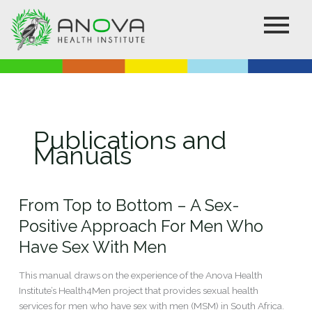
Skip
to
content
Publications and
Manuals
From Top to Bottom – A Sex-
From
Top
Positive Approach For Men Who
to
Have Sex With Men
Bottom
–
This manual draws on the experience of the Anova Health
A
Institute’s Health4Men project that provides sexual health
Sex-
services for men who have sex with men (MSM) in South Africa.
Positive