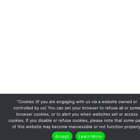
“Cookies (if you are engaging with us via a website owned or
controlled by us) You can set your browser to refuse all or som
browser cookies, or to alert you when websites set or access
cookies. If you disable or refuse cookies, please note that some pa
of this website may become inaccessible or not function properly
Accept
Learn More