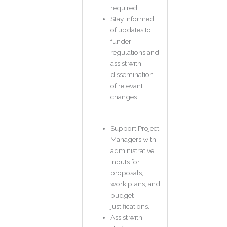
required.
Stay informed
of updates to
funder
regulations and
assist with
dissemination
of relevant
changes
Support Project
Managers with
administrative
inputs for
proposals,
work plans, and
budget
justifications.
Assist with