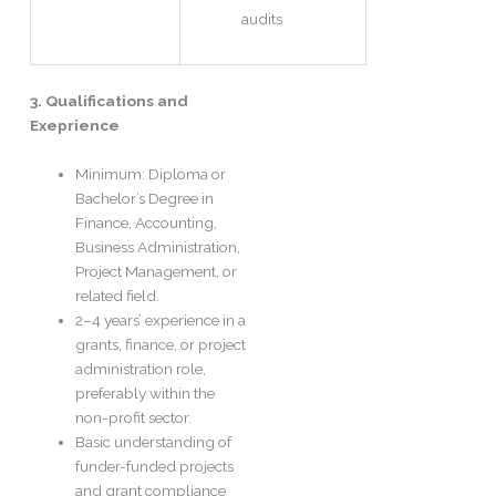
audits
3. Qualifications and
Exeprience
Minimum: Diploma or
Bachelor’s Degree in
Finance, Accounting,
Business Administration,
Project Management, or
related field.
2–4 years’ experience in a
grants, finance, or project
administration role,
preferably within the
non-profit sector.
Basic understanding of
funder-funded projects
and grant compliance