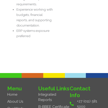
requirements.
Experience working with
budgets, financial
reports, and supporting
documentation.
ERP systems exposure
preferred
Next Job
→
Menu
Useful Links
Contact
Info
Home
Integrated
Reports
+27 (011) 581
About Us
5000
B-BBEE Certficate