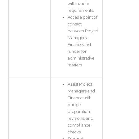
with funder
requirements.
Act as a point of
contact
between Project
Managers,
Finance and
funder for
administrative
matters
Assist Project
Managers and
Finance with
budget
preparation,
revisions, and
compliance
checks.
Support