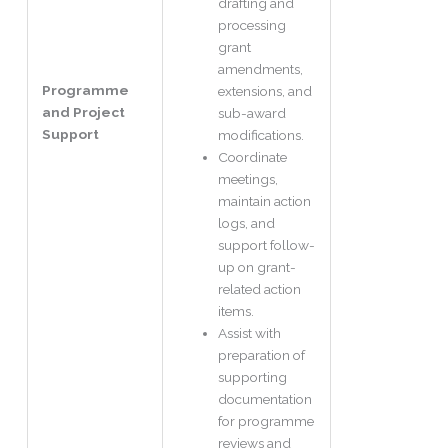
drafting and
processing
grant
amendments,
Programme
extensions, and
and Project
sub-award
Support
modifications.
Coordinate
meetings,
maintain action
logs, and
support follow-
up on grant-
related action
items.
Assist with
preparation of
supporting
documentation
for programme
reviews and