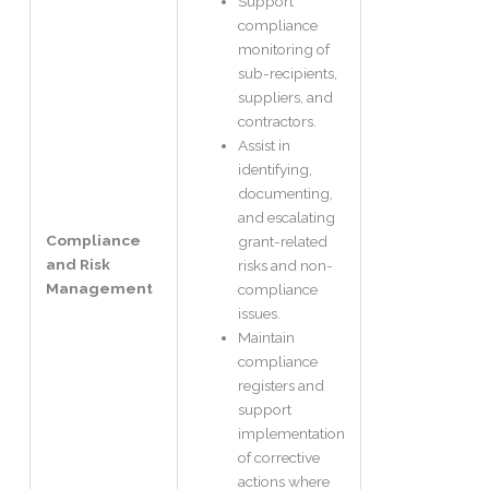
Support
compliance
monitoring of
sub-recipients,
suppliers, and
contractors.
Assist in
identifying,
documenting,
and escalating
Compliance
grant-related
and Risk
risks and non-
Management
compliance
issues.
Maintain
compliance
registers and
support
implementation
of corrective
actions where