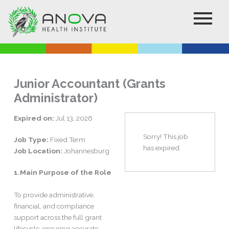
Skip
to
content
Junior Accountant (Grants
Administrator)
Expired on:
Jul 13, 2026
Sorry! This job
Job Type:
Fixed Term
has expired.
Job Location:
Johannesburg
1.Main Purpose of the Role
To provide administrative,
financial, and compliance
support across the full grant
lifecycle, ensuring accurate