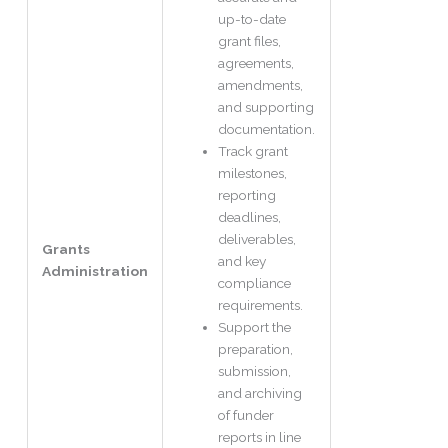
up-to-date
grant files,
agreements,
amendments,
and supporting
documentation.
Track grant
milestones,
reporting
deadlines,
deliverables,
Grants
and key
Administration
compliance
requirements.
Support the
preparation,
submission,
and archiving
of funder
reports in line