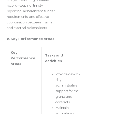
record-keeping, timely
reporting, adherence to funder
requirements, and effective
coordination between internal
and external stakeholders.
2. Key Performance Areas
Key
Tasks and
Performance
Activities
Areas
Provide day-to-
day
administrative
support for the
grants and
contracts.
Maintain
accurate and