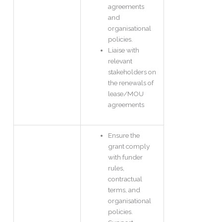
agreements
and
organisational
policies.
Liaise with
relevant
stakeholders on
the renewals of
lease/MOU
agreements
Ensure the
grant comply
with funder
rules,
contractual
terms, and
organisational
policies.