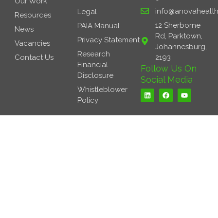
Our Work
info@anovahealth
Legal
Resources
12 Sherborne
PAIA Manual
News
Rd, Parktown,
Privacy Statement
Vacancies
Johannesburg,
Research
Contact Us
2193
Financial
Follow Us On
Disclosure
Social Media
L
F
Y
Whistleblower
i
a
o
Policy
n
c
u
k
e
t
e
b
u
d
o
b
i
o
e
n
k