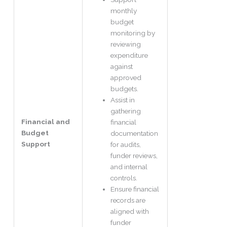
monthly
budget
monitoring by
reviewing
expenditure
against
approved
budgets.
Assist in
gathering
Financial and
financial
Budget
documentation
Support
for audits,
funder reviews,
and internal
controls.
Ensure financial
records are
aligned with
funder